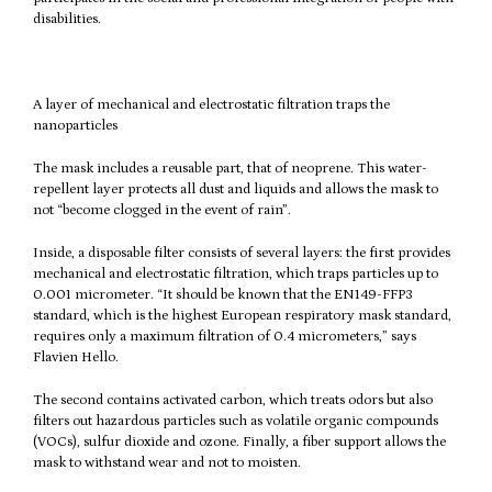
disabilities.
A layer of mechanical and electrostatic filtration traps the
nanoparticles
The mask includes a reusable part, that of neoprene. This water-
repellent layer protects all dust and liquids and allows the mask to
not “become clogged in the event of rain”.
Inside, a disposable filter consists of several layers: the first provides
mechanical and electrostatic filtration, which traps particles up to
0.001 micrometer. “It should be known that the EN149-FFP3
standard, which is the highest European respiratory mask standard,
requires only a maximum filtration of 0.4 micrometers,” says
Flavien Hello.
The second contains activated carbon, which treats odors but also
filters out hazardous particles such as volatile organic compounds
(VOCs), sulfur dioxide and ozone. Finally, a fiber support allows the
mask to withstand wear and not to moisten.