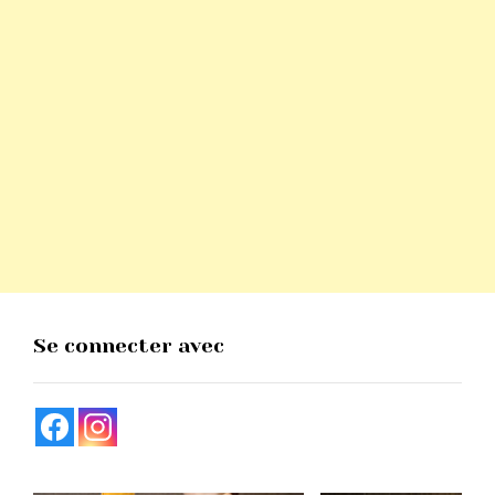
Se connecter avec