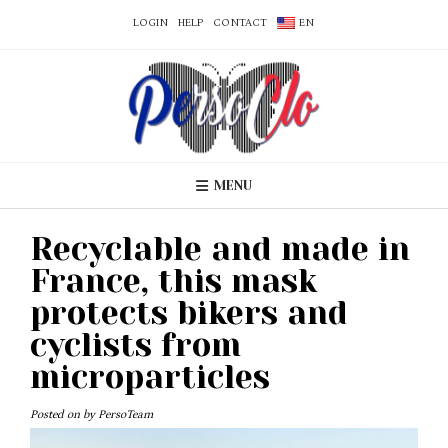
LOGIN
HELP
CONTACT
EN
MENU
Recyclable and made in
France, this mask
protects bikers and
cyclists from
microparticles
Posted on
by
PersoTeam