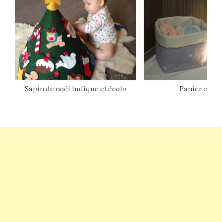
Sapin de noël ludique et écolo
Panier en ti