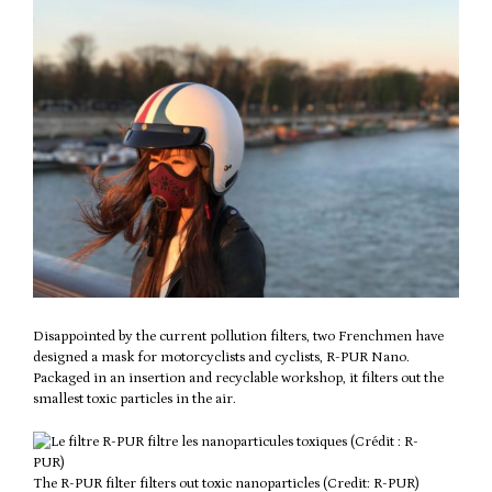
Disappointed by the current pollution filters, two Frenchmen have
designed a mask for motorcyclists and cyclists, R-PUR Nano.
Packaged in an insertion and recyclable workshop, it filters out the
smallest toxic particles in the air.
The R-PUR filter filters out toxic nanoparticles (Credit: R-PUR)