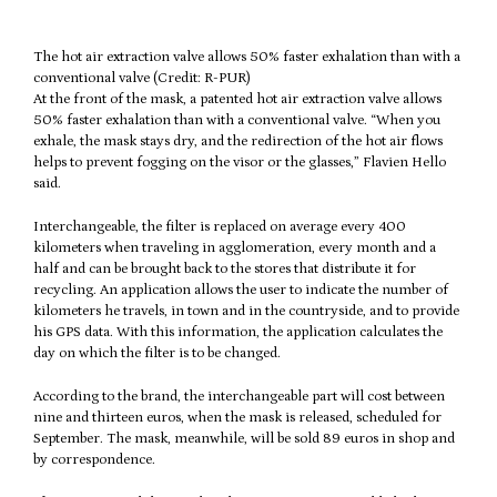
The hot air extraction valve allows 50% faster exhalation than with a
conventional valve (Credit: R-PUR)
At the front of the mask, a patented hot air extraction valve allows
50% faster exhalation than with a conventional valve. “When you
exhale, the mask stays dry, and the redirection of the hot air flows
helps to prevent fogging on the visor or the glasses,” Flavien Hello
said.
Interchangeable, the filter is replaced on average every 400
kilometers when traveling in agglomeration, every month and a
half and can be brought back to the stores that distribute it for
recycling. An application allows the user to indicate the number of
kilometers he travels, in town and in the countryside, and to provide
his GPS data. With this information, the application calculates the
day on which the filter is to be changed.
According to the brand, the interchangeable part will cost between
nine and thirteen euros, when the mask is released, scheduled for
September. The mask, meanwhile, will be sold 89 euros in shop and
by correspondence.