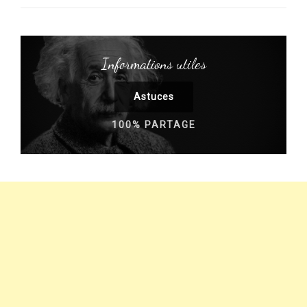
Informations utiles
Astuces
100% PARTAGE