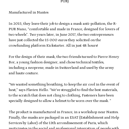
PUR)
Manufactured in Nantes
In 2015, they leave their job to design a mask anti-pollution, the R-
PUR Nano, “comfortable and made in France, designed for lovers of
two wheels”. Two years later, in June 2017, the two entrepreneurs
have just collected the 15 000 euros they solicited on the
crowfunding platform Kickstarter. All in just 48 hours!
For the design of their mask, the two friends turned to Pierre Henry
Bor, a young fashion designer, and chose technical textiles,
including a neoprene, made in Switzerland and used by the army
and haute couture.
“We wanted something breathing, to keep the air cool in the event of
heat,” says Flavien Hello. “We’ve struggled to find the best materials,
to the scratch that does not cling to clothing, Fasteners have been
specially designed to allow a helmet to be worn over the mask. ”
The product is manufactured in France, in a workshop near Nantes.
Finally, the masks are packaged in an ESAT (Establishment and Help
Services by Labor) of the 13th arrondissement of Paris, which
participates in the social and professional integration of people with