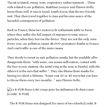
Throat irritated, runny nose, respiratory embarrassment … These
evils related to air pollution, Matthieu Lecuyer and Flavien Hello,
know them well. It was in Seoul, South Korea, that the two friends
met. They then travel together to Asia and become aware of the
harmful consequences of pollution.
Back in France, these two motorcycle enthusiasts settle in Paris,
where they suffer the full impact of exposure to toxic micro-
particles, when they borrow the device. They are not the only ones.
Every year, air pollution causes 48,000 premature deaths in France.
And road traffic is one of the main causes.
They decide to invest in anti-pollution masks, but the available offer
disappoints them: “with some, one senses suffocation, contact with
the face is non-existent, the metal ring at the nose is Painful, with the
others it is the ears that suffer “. They also blame these masks for
having too short a lifetime. “Some cost 30 or 40 euros but you have
to throw them every two months …” says Flavien Hello.
The R-PUR Nano was designed for users of two wheels (Credit: R-