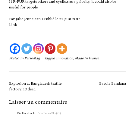
If R-PUR targets bikers and cyclists as a priority, it could also be
useful for people
Par Julie Jeunejean I Publié le 22 Juin 2017
Link
Posted in
PersoMag
Tagged
innovation
,
Made in France
Post
Explosion at Bangladesh textile
Bavoir Bandana
navigation
factory: 13 dead
Laisser un commentaire
Via Facebook
Via PersoClo (0)