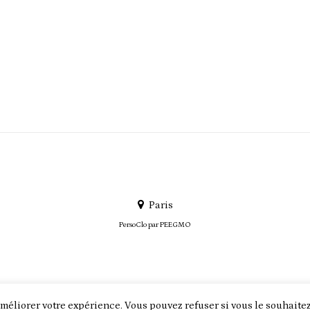
Paris
PersoClo par
PEEGMO
méliorer votre expérience. Vous pouvez refuser si vous le souhaitez