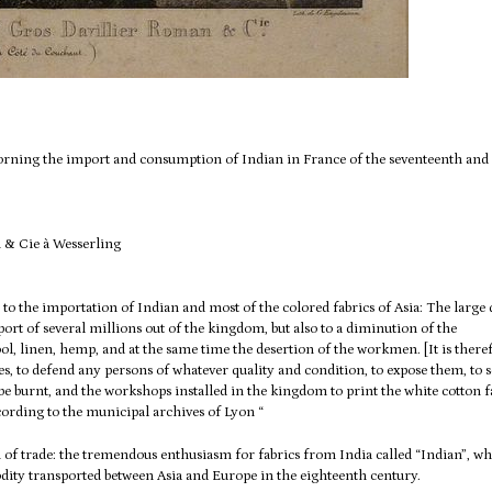
 morning the import and consumption of Indian in France of the seventeenth and
 to the importation of Indian and most of the colored fabrics of Asia: The large 
port of several millions out of the kingdom, but also to a diminution of the
wool, linen, hemp, and at the same time the desertion of the workmen.
[It is there
es, to defend any persons of whatever quality and condition, to expose them, to s
be burnt, and the workshops installed in the kingdom to print the white cotton f
cording to the municipal archives of Lyon “
n of trade: the tremendous enthusiasm for fabrics from India called “Indian”, wh
ity transported between Asia and
Europe in the eighteenth century.