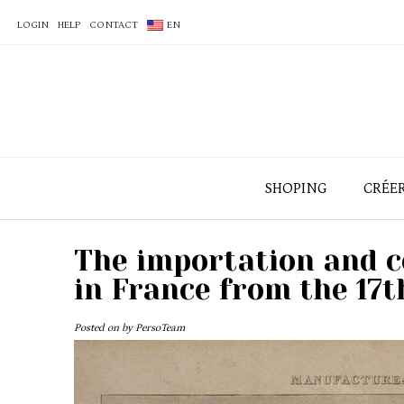
LOGIN
HELP
CONTACT
EN
SHOPING
CRÉE
The importation and 
in France from the 17t
Posted on
by
PersoTeam