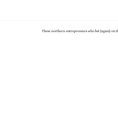
These northern entrepreneurs who bet (again) on th