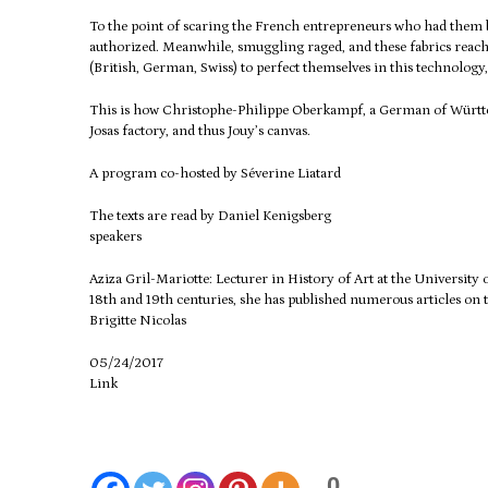
To the point of scaring the French entrepreneurs who had them
authorized.
Meanwhile, smuggling raged, and these fabrics reac
(British, German, Swiss) to perfect themselves in this technology,
This is how Christophe-Philippe Oberkampf, a German of Württemb
Josas factory, and thus Jouy’s canvas.
A program co-hosted by Séverine Liatard
The texts are read by Daniel Kenigsberg
speakers
Aziza Gril-Mariotte: Lecturer in History of Art at the University
18th and 19th centuries, she has published numerous articles on t
Brigitte Nicolas
05/24/2017
Link
0