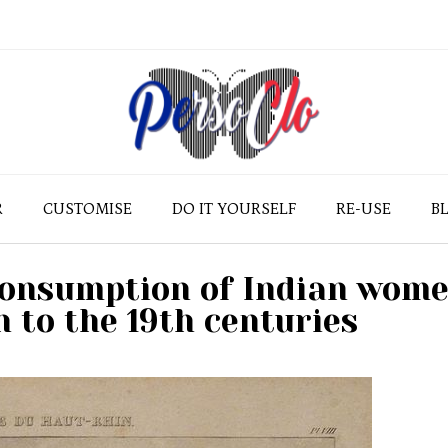
R
CUSTOMISE
DO IT YOURSELF
RE-USE
B
consumption of Indian wom
h to the 19th centuries