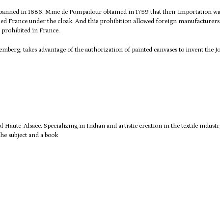
 banned in 1686. Mme de Pompadour obtained in 1759 that their importation wa
hed France under the cloak.
And this prohibition allowed foreign manufacturers
 prohibited in France.
erg, takes advantage of the authorization of painted canvases to invent the J
 of Haute-Alsace.
Specializing in Indian and artistic creation in the textile industr
he subject and a book