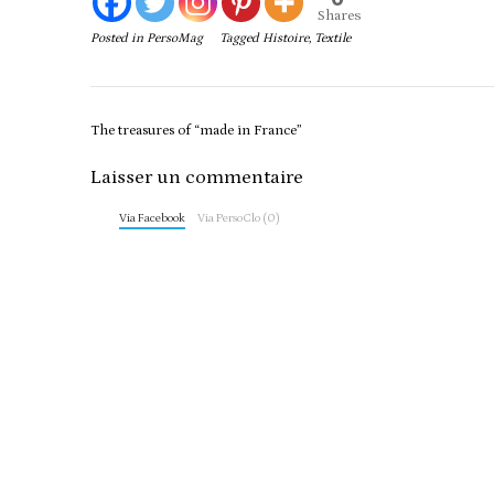
Shares
Posted in
PersoMag
Tagged
Histoire
,
Textile
Post
The treasures of “made in France”
navigation
Laisser un commentaire
Via Facebook
Via PersoClo (0)