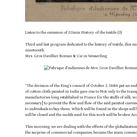
Listen to the emission of 53min History of the textile (3)
Third and last program dedicated to the history of textile, this
nineteenth.
Mrs.
Gros Davillier Roman & Cie in Wesserling
“The decision of the King’s council of October 2, 1686 put an end
of cotton cloth painted in India gave rise to
Not only to the trans
manufactories long established in France for the stuffs of silk, 
necessary] to prevent the flow and flow of the said painted canvas
to individuals to buy them.
Which will be found in the shops will 
will be closed and the molds used for this work will be broken Ac
This morning, we are dealing with the effects of the globalizatio
the surprise of commercial companies, became the main commod