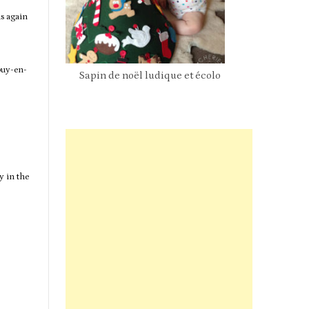
s again
ouy-en-
Sapin de noël ludique et écolo
Pan
y in the