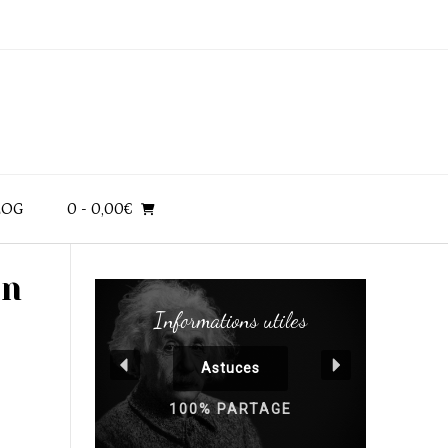
LOG
0
- 0,00€
en
Informations utiles
Astuces
100% PARTAGE