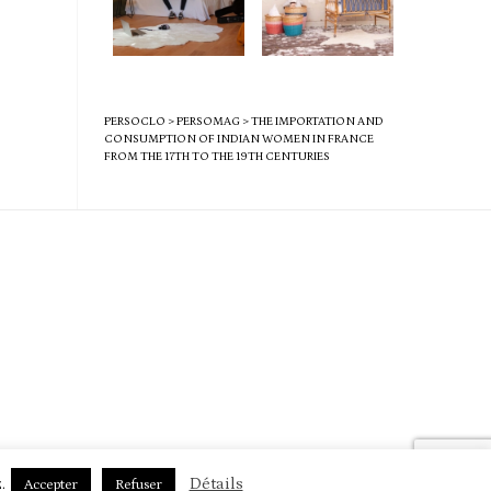
PERSOCLO
>
PERSOMAG
>
THE IMPORTATION AND
CONSUMPTION OF INDIAN WOMEN IN FRANCE
FROM THE 17TH TO THE 19TH CENTURIES
.
Détails
Accepter
Refuser