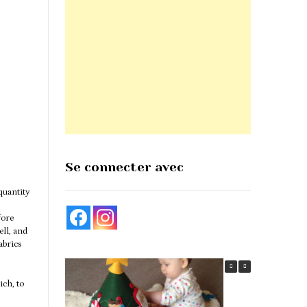
Se connecter avec
quantity
fore
ell, and
abrics
ich, to