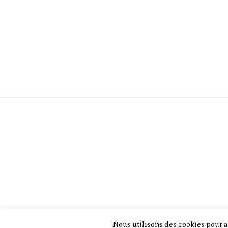
Nous utilisons des cookies pour a