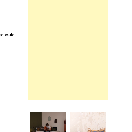
e textile