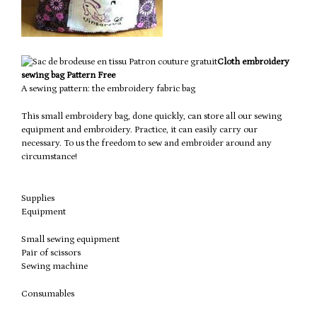
Cloth embroidery
sewing bag Pattern Free
A sewing pattern: the embroidery fabric bag
This small embroidery bag, done quickly, can store all our sewing
equipment and embroidery.
Practice, it can easily carry our
necessary.
To us the freedom to sew and embroider around any
circumstance!
Supplies
Equipment
Small sewing equipment
Pair of scissors
Sewing machine
Consumables