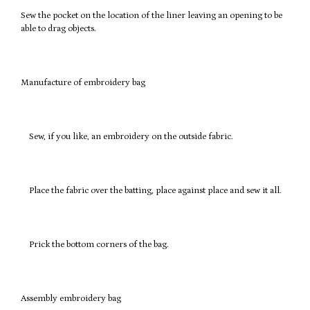
Sew the pocket on the location of the liner leaving an opening to be
able to drag objects.
Manufacture of embroidery bag
Sew, if you like, an embroidery on the outside fabric.
Place the fabric over the batting, place against place and sew it all.
Prick the bottom corners of the bag.
Assembly embroidery bag