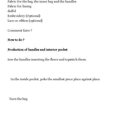
Fabric for the bag, the inner bag and the handles
Fabric for lining
duffel
Embroidery (Optional)
Lace or ribbon (optional)
Comment faire ?
How to do ?
Production of handles and interior pocket
Sew the handles inserting the fleece and topstitch them.
In the inside pocket, poke the smallest piece place against place.
Turn the bag.