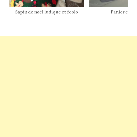
Sapin de noël ludique et écolo
Panier en ti