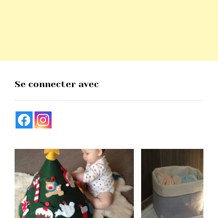
Se connecter avec