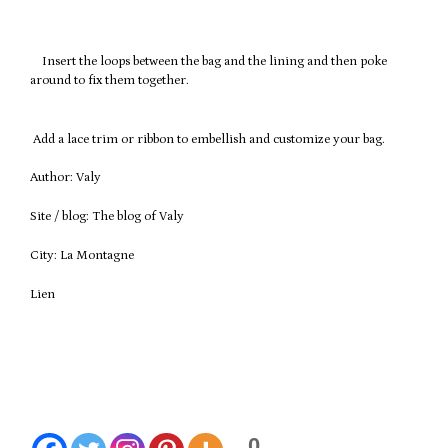
Insert the loops between the bag and the lining and then poke
around to fix them together.
Add a lace trim or ribbon to embellish and customize your bag.
Author: Valy
Site / blog: The blog of Valy
City: La Montagne
Lien
1234
0