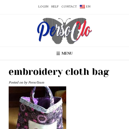
LOGIN
HELP
CONTACT
EN
MENU
embroidery cloth bag
Posted on
by
PersoTeam