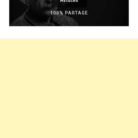
Astuces
100% PARTAGE