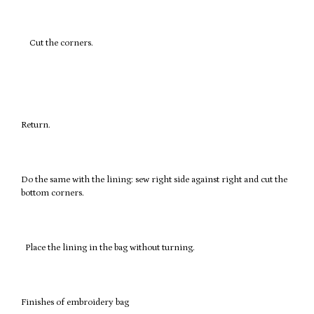
Cut the corners.
Return.
Do the same with the lining: sew right side against right and cut the
bottom corners.
Place the lining in the bag without turning.
Finishes of embroidery bag