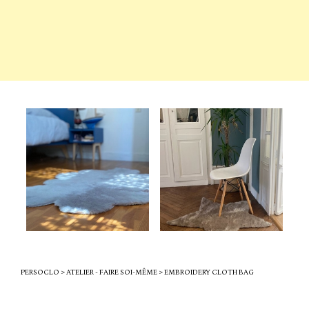
PERSOCLO
>
ATELIER - FAIRE SOI-MÊME
>
EMBROIDERY CLOTH BAG