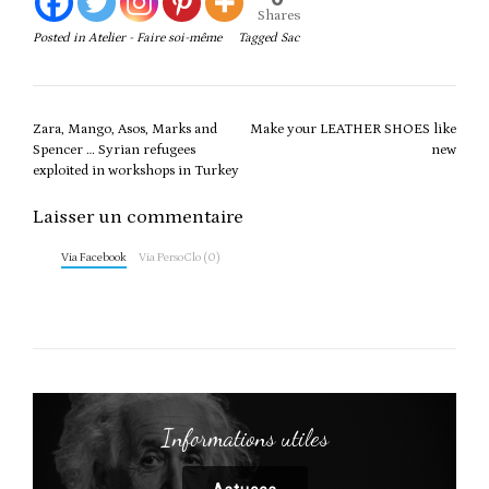
Shares
Posted in
Atelier - Faire soi-même
Tagged
Sac
Post
Zara, Mango, Asos, Marks and
Make your LEATHER SHOES like
navigation
Spencer … Syrian refugees
new
exploited in workshops in Turkey
Laisser un commentaire
Via Facebook
Via PersoClo (0)
Informations utiles