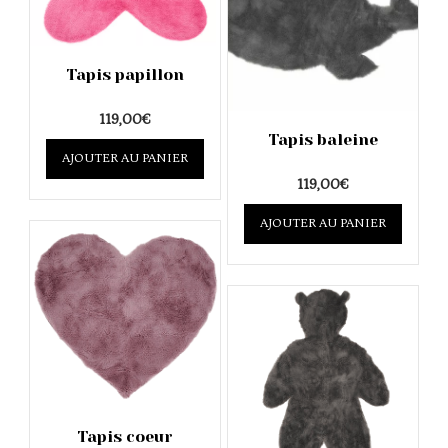
Tapis papillon
119,00
€
Tapis baleine
AJOUTER AU PANIER
119,00
€
AJOUTER AU PANIER
Tapis coeur