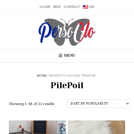
LOGIN
HELP
CONTACT
EN
MENU
HOME
/ PRODUCTS TAGGED “PILEPOIL”
PilePoil
Sorted
Showing 1–18 of 22 results
by
popularity