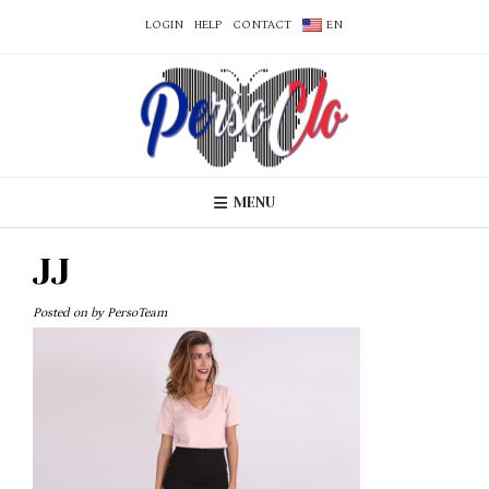
LOGIN
HELP
CONTACT
EN
MENU
JJ
Posted on
by
PersoTeam