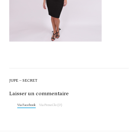
Post
JUPE – SECRET
navigation
Laisser un commentaire
Via Facebook
Via PersoClo (0)