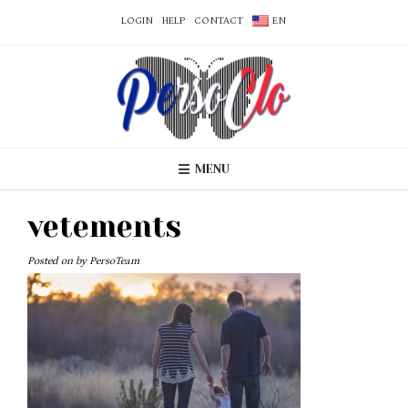
LOGIN
HELP
CONTACT
EN
MENU
vetements
Posted on
by
PersoTeam