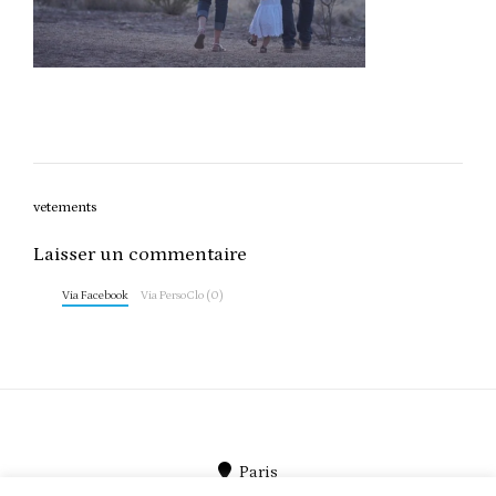
Post
vetements
navigation
Laisser un commentaire
Via Facebook
Via PersoClo (0)
Paris