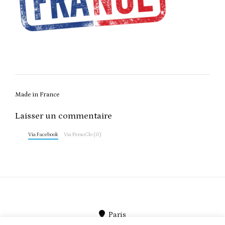
Post
Made in France
navigation
Laisser un commentaire
Via Facebook
Via PersoClo (0)
Paris