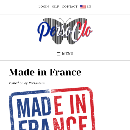
LOGIN
HELP
CONTACT
EN
MENU
Made in France
Posted on
by
PersoTeam