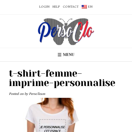
LOGIN
HELP
CONTACT
EN
MENU
t-shirt-femme-
imprime-personnalise
Posted on
by
PersoTeam