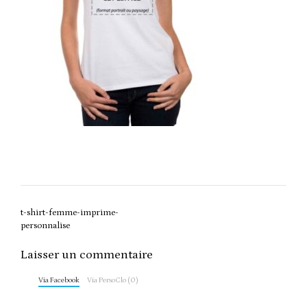
Post
t-shirt-femme-imprime-
navigation
personnalise
Laisser un commentaire
Via Facebook
Via PersoClo (0)