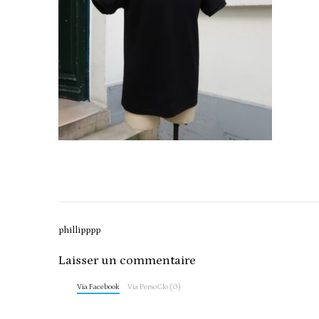
Post
phillipppp
navigation
Laisser un commentaire
Via Facebook
Via PersoClo (0)