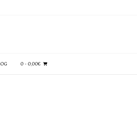
LOG
0
- 0,00€