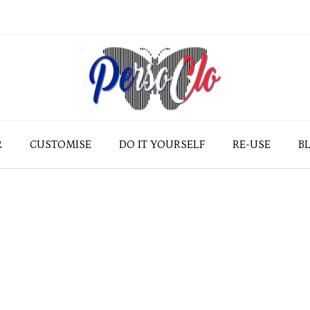
R
CUSTOMISE
DO IT YOURSELF
RE-USE
B