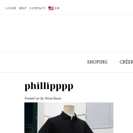
LOGIN
HELP
CONTACT
EN
SHOPING
CRÉE
phillipppp
Posted on
by
PersoTeam