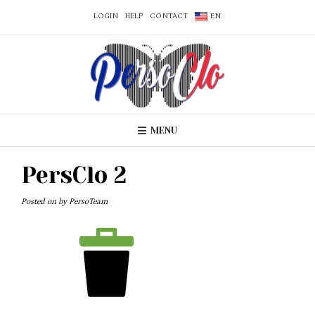
LOGIN
HELP
CONTACT
EN
MENU
PersClo 2
Posted on
by
PersoTeam