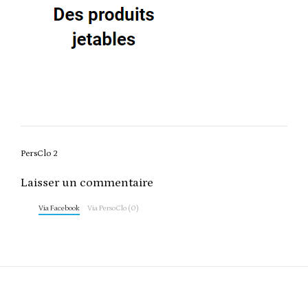
Post
PersClo 2
navigation
Laisser un commentaire
Via Facebook
Via PersoClo (0)