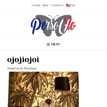
LOGIN
HELP
CONTACT
EN
MENU
ojojiojoi
Posted on
by
PersoTeam