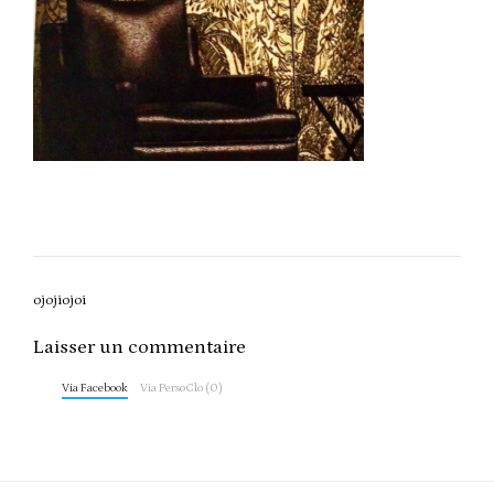
Post
ojojiojoi
navigation
Laisser un commentaire
Via Facebook
Via PersoClo (0)