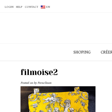
LOGIN
HELP
CONTACT
EN
SHOPING
CRÉE
filmoise2
Posted on
by
PersoTeam