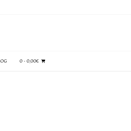
LOG
0
- 0,00€