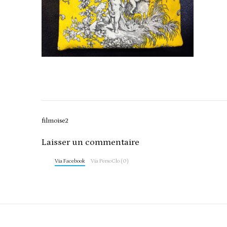
Post
filmoise2
navigation
Laisser un commentaire
Via Facebook
Via PersoClo (0)