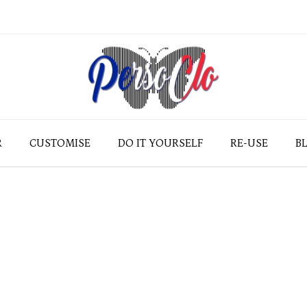
R
CUSTOMISE
DO IT YOURSELF
RE-USE
B