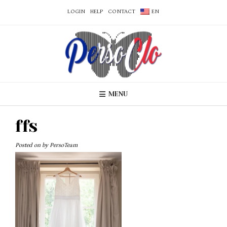
LOGIN
HELP
CONTACT
EN
MENU
ffs
Posted on
by
PersoTeam