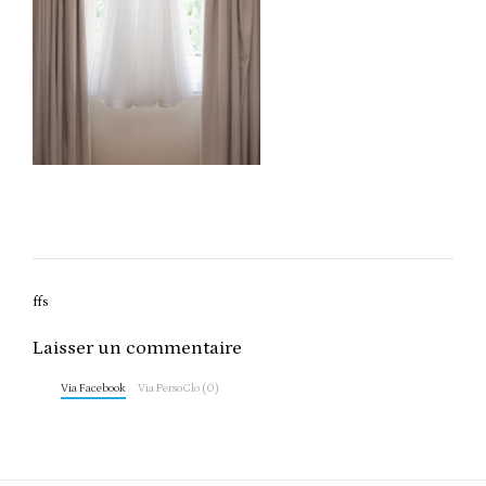
Post
ffs
navigation
Laisser un commentaire
Via Facebook
Via PersoClo (0)