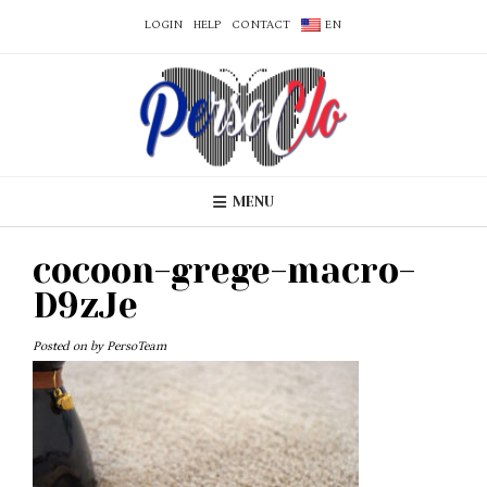
LOGIN
HELP
CONTACT
EN
MENU
cocoon-grege-macro-
D9zJe
Posted on
by
PersoTeam