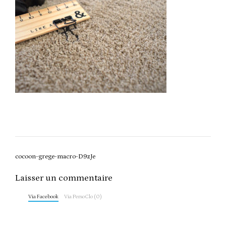
Post
cocoon-grege-macro-D9zJe
navigation
Laisser un commentaire
Via Facebook
Via PersoClo (0)