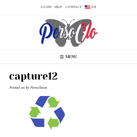
LOGIN
HELP
CONTACT
EN
MENU
capture12
Posted on
by
PersoTeam