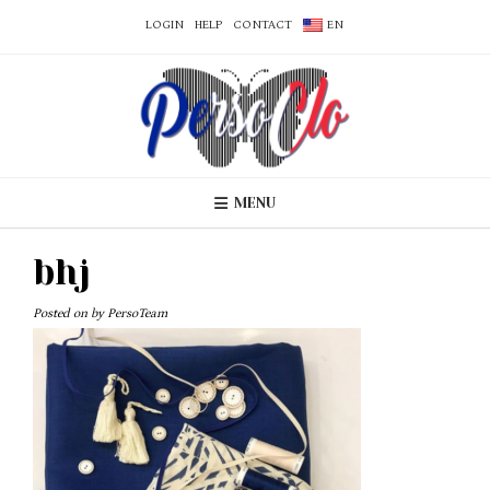
LOGIN
HELP
CONTACT
EN
MENU
bhj
Posted on
by
PersoTeam