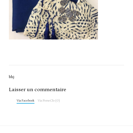
Post
bhj
navigation
Laisser un commentaire
Via Facebook
Via PersoClo (0)