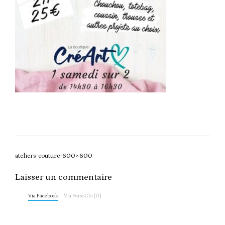
Post
ateliers-couture-600×600
navigation
Laisser un commentaire
Via Facebook
Via PersoClo (0)