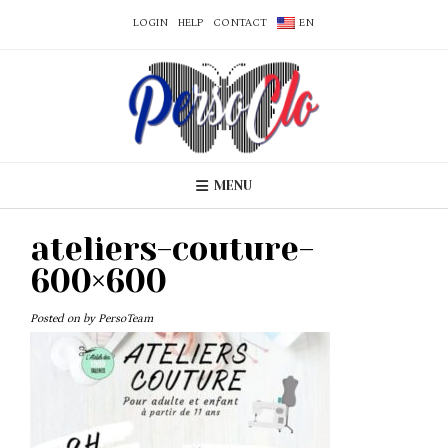
LOGIN
HELP
CONTACT
EN
MENU
ateliers-couture-
600×600
Posted on
by
PersoTeam