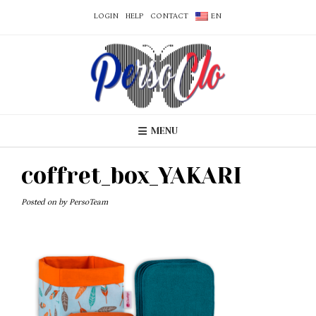
LOGIN
HELP
CONTACT
EN
MENU
coffret_box_YAKARI
Posted on
by
PersoTeam