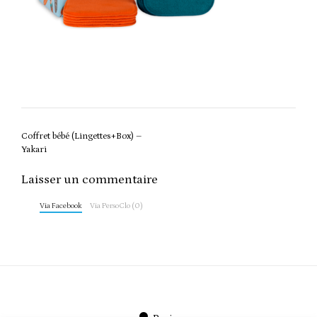
Post
Coffret bébé (Lingettes+Box) –
navigation
Yakari
Laisser un commentaire
Via Facebook
Via PersoClo (0)