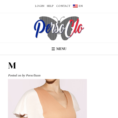
LOGIN
HELP
CONTACT
EN
MENU
M
Posted on
by
PersoTeam