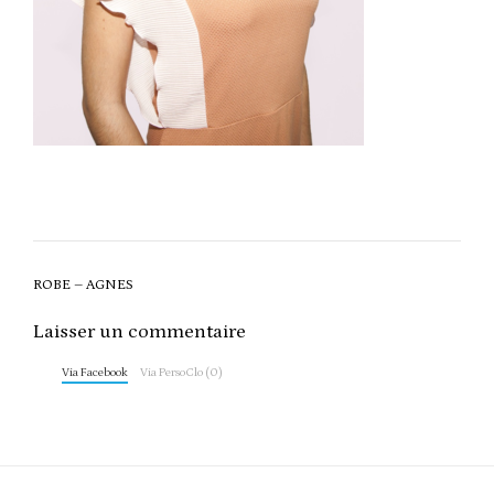
Post
ROBE – AGNES
navigation
Laisser un commentaire
Via Facebook
Via PersoClo (0)