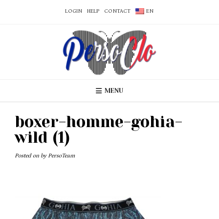
LOGIN
HELP
CONTACT
EN
MENU
boxer-homme-gohia-
wild (1)
Posted on
by
PersoTeam