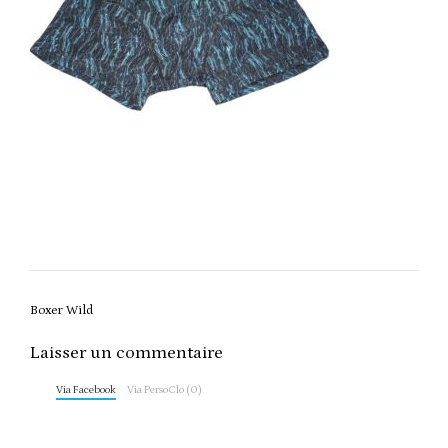
Post
Boxer Wild
navigation
Laisser un commentaire
Via Facebook
Via PersoClo (0)