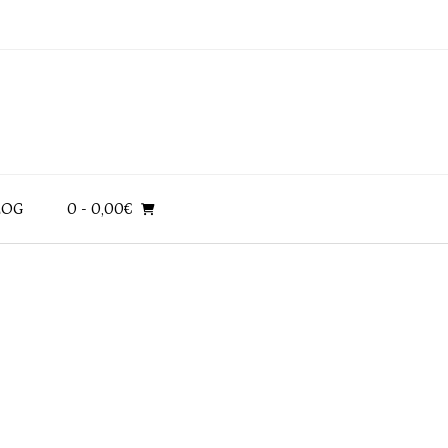
LOG
0
- 0,00€