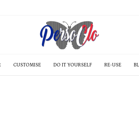
R
CUSTOMISE
DO IT YOURSELF
RE-USE
B