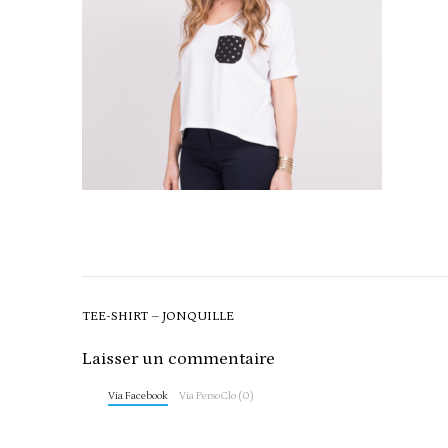
Post
TEE-SHIRT – JONQUILLE
navigation
Laisser un commentaire
Via Facebook
Via PersoClo (0)