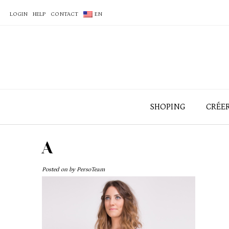
LOGIN
HELP
CONTACT
EN
SHOPING
CRÉE
A
Posted on
by
PersoTeam