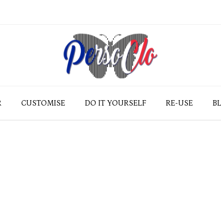
R
CUSTOMISE
DO IT YOURSELF
RE-USE
B