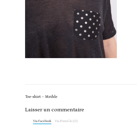
Post
Tee-shirt – Meihle
navigation
Laisser un commentaire
Via Facebook
Via PersoClo (0)