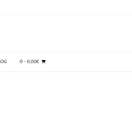
LOG
0
- 0,00€