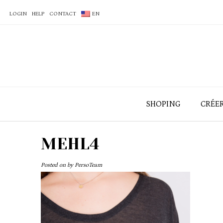
LOGIN
HELP
CONTACT
EN
SHOPING
CRÉE
MEHL4
Posted on
by
PersoTeam