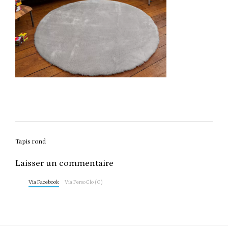
Post
Tapis rond
navigation
Laisser un commentaire
Via Facebook
Via PersoClo (0)