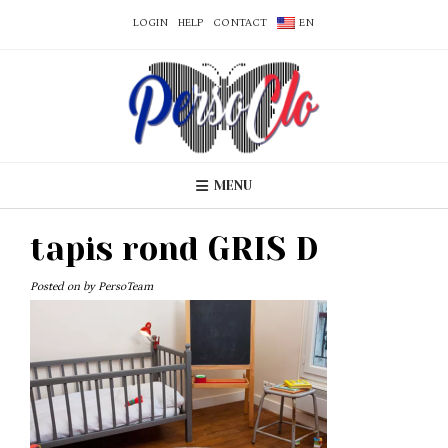
LOGIN
HELP
CONTACT
EN
MENU
tapis rond GRIS D
Posted on
by
PersoTeam