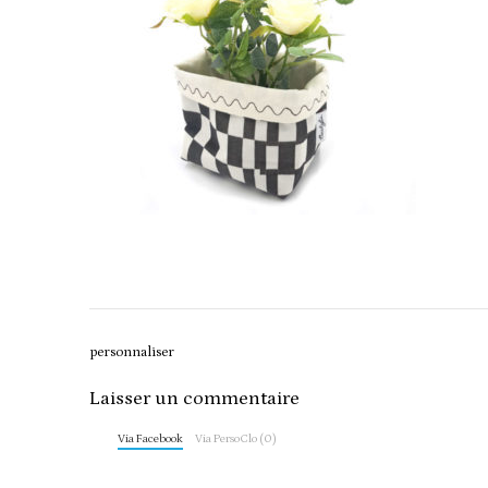
Post
personnaliser
navigation
Laisser un commentaire
Via Facebook
Via PersoClo (0)