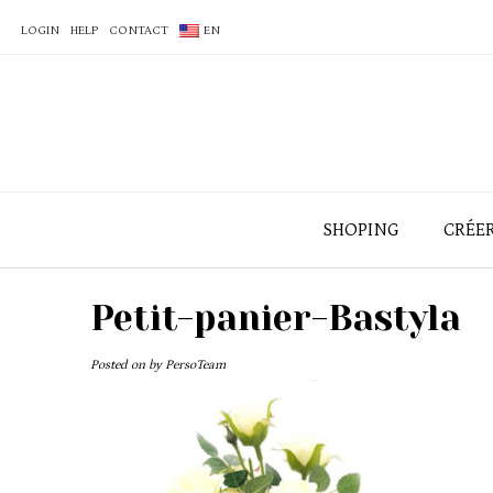
LOGIN
HELP
CONTACT
EN
SHOPING
CRÉE
Petit-panier-Bastyla
Posted on
by
PersoTeam