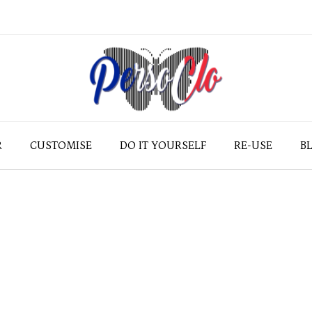
R
CUSTOMISE
DO IT YOURSELF
RE-USE
B