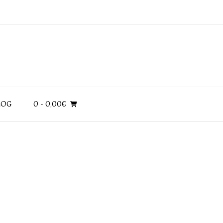
LOG
0
- 0,00€