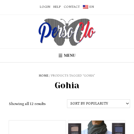
LOGIN
HELP
CONTACT
EN
MENU
HOME
/ PRODUCTS TAGGED “GOHIA”
Gohia
Sorted
Showing all 12 results
by
popularity