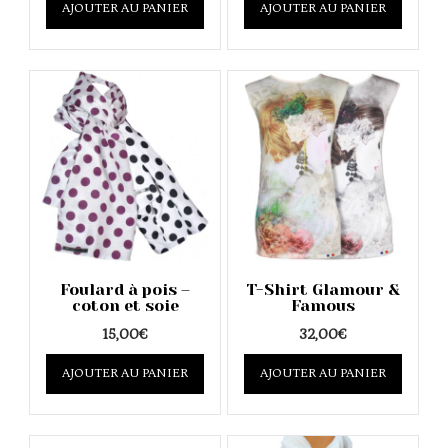
AJOUTER AU PANIER
product
AJOUTER AU PANIER
product
has
has
multiple
multipl
variants.
variants
The
The
options
options
may
may
be
be
chosen
chosen
on
on
the
the
product
product
page
page
Foulard à pois –
T-Shirt Glamour &
coton et soie
Famous
15,00
€
32,00
€
This
This
AJOUTER AU PANIER
product
AJOUTER AU PANIER
product
has
has
multiple
multipl
variants.
variants