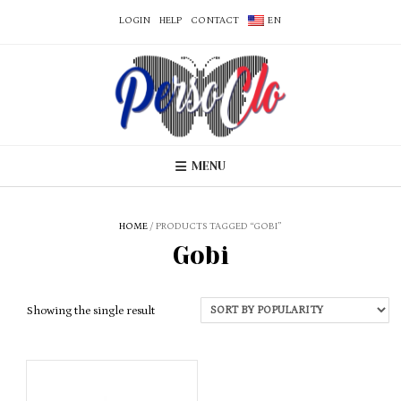
LOGIN
HELP
CONTACT
EN
MENU
HOME
/ PRODUCTS TAGGED “GOBI”
Gobi
Showing the single result